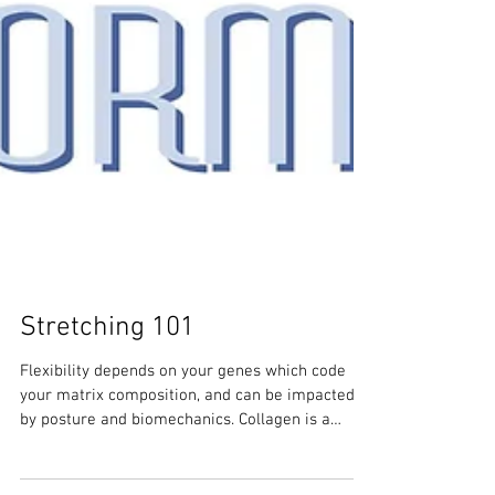
Stretching 101
Flexibility depends on your genes which code
your matrix composition, and can be impacted
by posture and biomechanics. Collagen is a
prime f