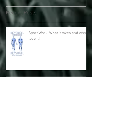
Recent Posts
Sport Work: What it takes and why I
love it!
Physical and Mental Health: The
Respiratory System with Fascial
Connections and Anatomy Trains
Big Toes for Big Performance