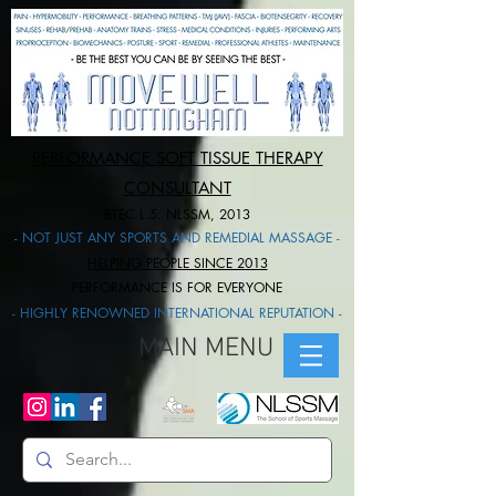
PERFORMANCE SOFT TISSUE THERAPY
CONSULTANT
BTEC L.5: NLSSM, 2013
- NOT JUST ANY SPORTS AND REMEDIAL MASSAGE -
HELPING PEOPLE SINCE 2013
PERFORMANCE IS FOR EVERYONE​
- HIGHLY RENOWNED INTERNATIONAL REPUTATION -
MAIN MENU