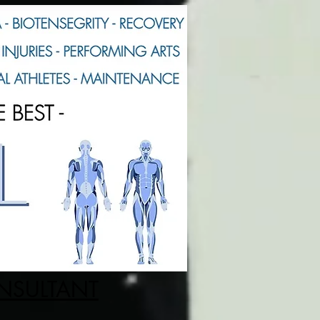
ONSULTANT