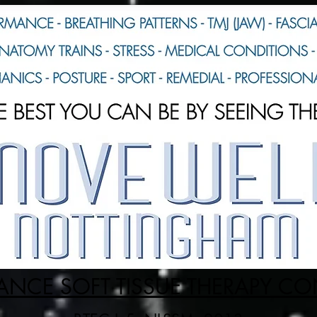
NCE SOFT TISSUE THERAPY C