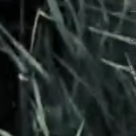
S
AC
Ant
Bi
Bre
Ca
Ela
Go
Kn
Lo
Lu
Mat
Pa
Ph
Pir
Pr
Sci
So
Sp
Th
Yo
fas