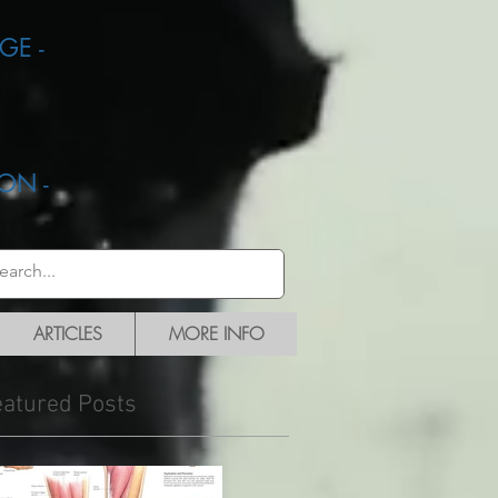
GE -
ON -
ARTICLES
MORE INFO
eatured Posts