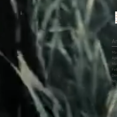
Ar
Ma
Ap
Ma
Fe
De
No
Oc
Ju
Ap
Ma
Fe