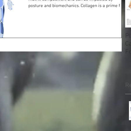
posture and biomechanics. Collagen is a prime f
Pl
Ca
F
H
R