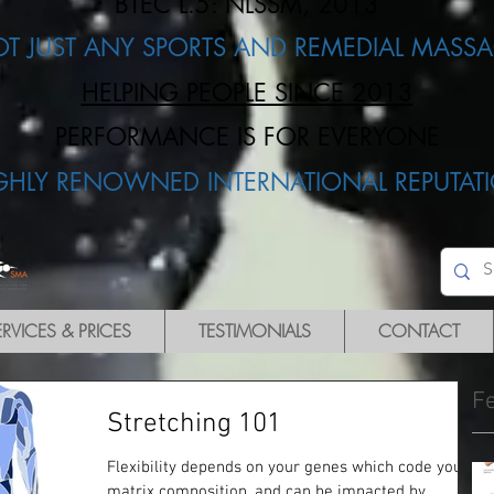
BTEC L.5: NLSSM, 2013
OT JUST ANY SPORTS AND REMEDIAL MASSA
HELPING PEOPLE SINCE 2013
PERFORMANCE IS FOR EVERYONE​
IGHLY RENOWNED INTERNATIONAL REPUTATI
ERVICES & PRICES
TESTIMONIALS
CONTACT
F
Stretching 101
Flexibility depends on your genes which code your
matrix composition, and can be impacted by