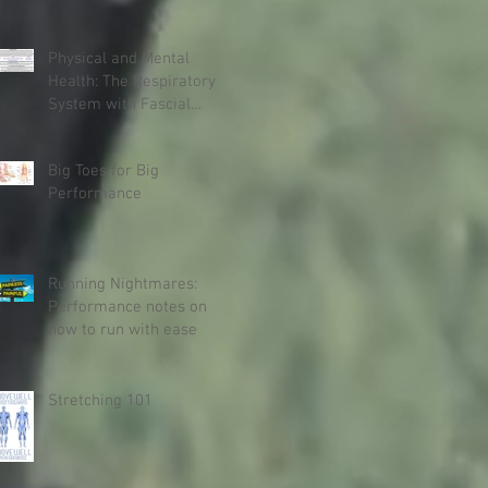
Physical and Mental
Health: The Respiratory
System with Fascial
Connections and
Anatomy Trains
Big Toes for Big
Performance
Running Nightmares:
Performance notes on
how to run with ease
Stretching 101