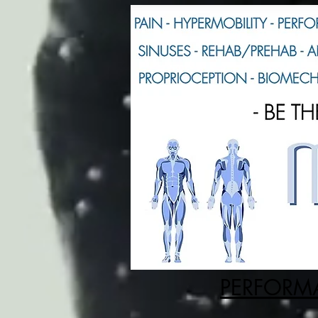
PERFORMA