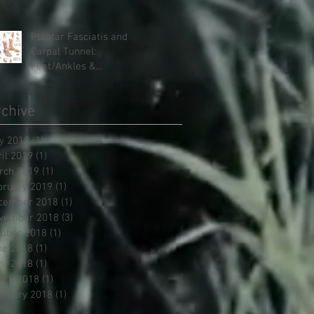
Therapies, it doesn't have
to be
Plantar Fasciatis and
Carpal Tunnel:
Feet/Ankles &
Hands/Wrists
chive
y 2019
(1)
1 post
ril 2019
(1)
1 post
rch 2019
(1)
1 post
bruary 2019
(1)
1 post
cember 2018
(1)
1 post
vember 2018
(3)
3 posts
tober 2018
(1)
1 post
ne 2018
(1)
1 post
ril 2018
(1)
1 post
rch 2018
(1)
1 post
bruary 2018
(1)
1 post