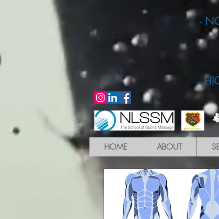
- N
- H
HOME
ABOUT
S