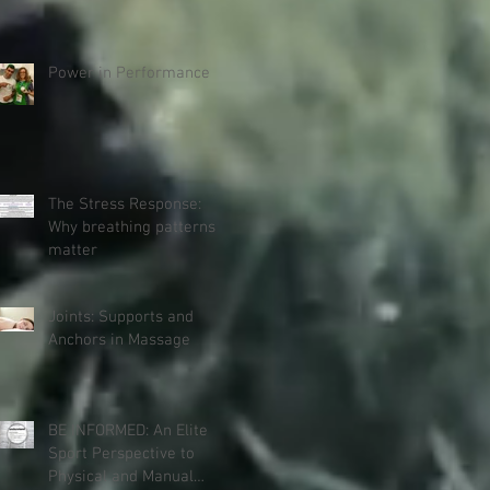
Power in Performance
The Stress Response:
Why breathing patterns
matter
Joints: Supports and
Anchors in Massage
BE INFORMED: An Elite
Sport Perspective to
Physical and Manual