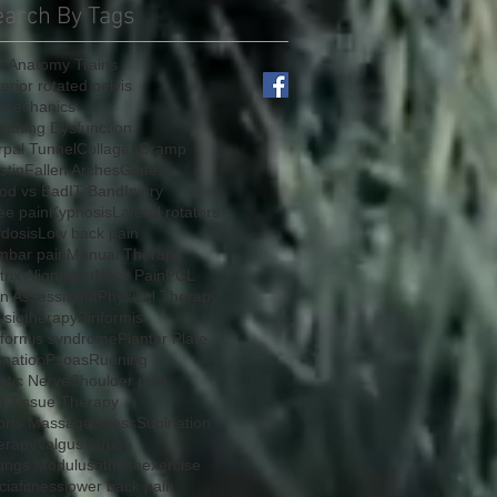
earch By Tags
L
Anatomy Trains
erior rotated pelvis
omechanics
athing Dysfunction
rpal Tunnel
Collagen
Cramp
stin
Fallen Arches
Glutes
od vs Bad
IT Band
Injury
ee pain
Kyphosis
Lateral rotators
rdosis
Low back pain
mbar pain
Manual Therapy
rix Alignment
Neck Pain
PCL
in Assessment
Physical Therapy
ysiotherapy
Piriformis
iformis syndrome
Plantar Plate
onation
Psoas
Running
atic Nerve
Shoulder pain
ft Tissue Therapy
orts Massage
Stress
Supination
erapy
Valgus
Varus
ungs Modulus
athlete
exercise
cia
fitness
lower back pain