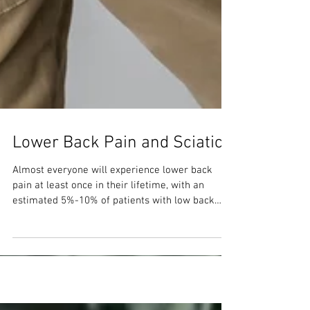
Lower Back Pain and Sciatica
Almost everyone will experience lower back
pain at least once in their lifetime, with an
estimated 5%-10% of patients with low back
pain...