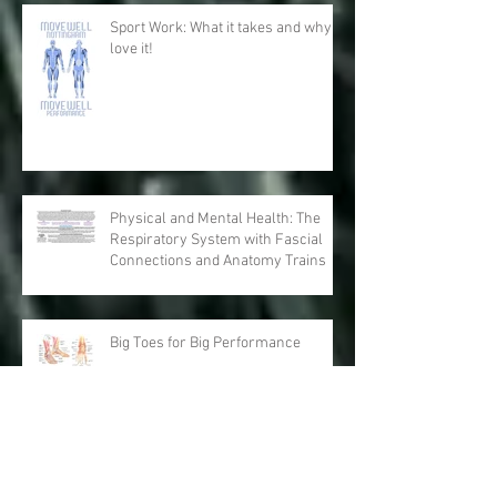
Sport Work: What it takes and why I
love it!
Physical and Mental Health: The
Respiratory System with Fascial
Connections and Anatomy Trains
Big Toes for Big Performance