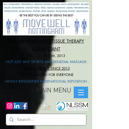
PERFORMANCE SOFT TISSUE THERAPY
CONSULTANT
BTEC L.5: NLSSM, 2013
- NOT JUST ANY SPORTS AND REMEDIAL MASSAGE -
HELPING PEOPLE SINCE 2013
PERFORMANCE IS FOR EVERYONE​
- HIGHLY RENOWNED INTERNATIONAL REPUTATION -
MAIN MENU