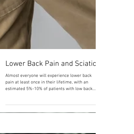
Lower Back Pain and Sciatica
Almost everyone will experience lower back
pain at least once in their lifetime, with an
estimated 5%-10% of patients with low back
pain...