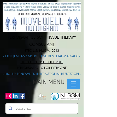
PERFORMANCE SOFT TISSUE THERAPY
CONSULTANT
BTEC L.5: NLSSM, 2013
- NOT JUST ANY SPORTS AND REMEDIAL MASSAGE -
HELPING PEOPLE SINCE 2013
PERFORMANCE IS FOR EVERYONE​
- HIGHLY RENOWNED INTERNATIONAL REPUTATION -
MAIN MENU