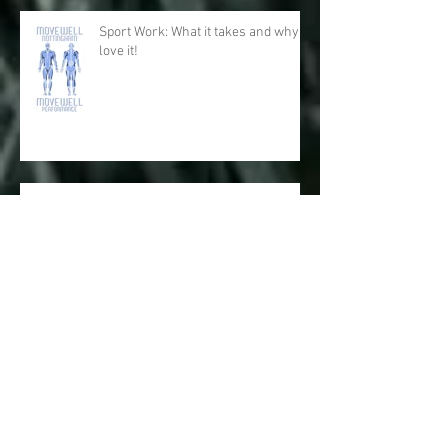
Sport Work: What it takes and why I
love it!
Physical and Mental Health: The
Respiratory System with Fascial
Connections and Anatomy Trains
Big Toes for Big Performance