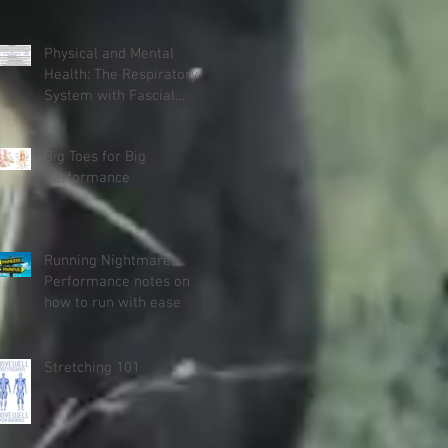
Physical and Mental
Health: The Respiratory
System with Fascial
Connections and
Anatomy Trains
Big Toes for Big
Performance
Running Nightmares:
Performance notes on
how to run with ease
Stretching 101