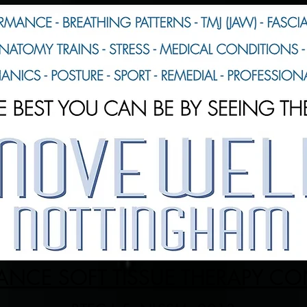
NCE SOFT TISSUE THERAPY C