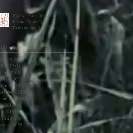
Therapies, it doesn't have
to be
Plantar Fasciatis and
Carpal Tunnel:
Feet/Ankles &
Hands/Wrists
chive
y 2019
(1)
1 post
ril 2019
(1)
1 post
rch 2019
(1)
1 post
bruary 2019
(1)
1 post
cember 2018
(1)
1 post
vember 2018
(3)
3 posts
tober 2018
(1)
1 post
ne 2018
(1)
1 post
ril 2018
(1)
1 post
rch 2018
(1)
1 post
bruary 2018
(1)
1 post