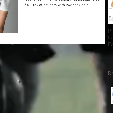
5%-10% of patients with low back pain...
Pl
Ca
F
H
R