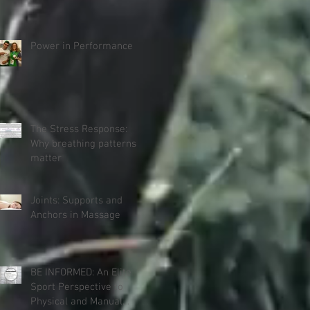
Power in Performance
The Stress Response:
Why breathing patterns
matter
Joints: Supports and
Anchors in Massage
BE INFORMED: An Elite
Sport Perspective to
Physical and Manual