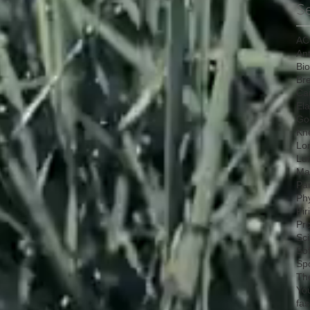
S
AC
Ant
Bi
Bre
Ca
Ela
Go
Kn
Lo
Lu
Mat
Pa
Ph
Pir
Pr
Sci
So
Sp
Th
Yo
fas