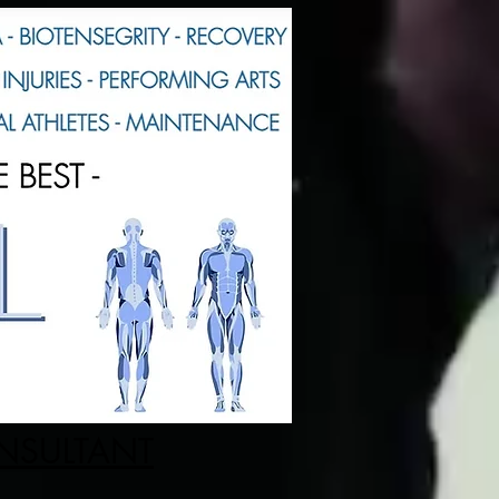
ONSULTANT