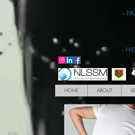
- N
- H
HOME
ABOUT
S