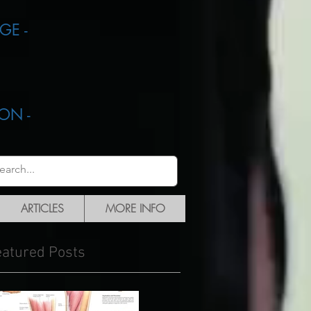
GE -
ON -
ARTICLES
MORE INFO
eatured Posts