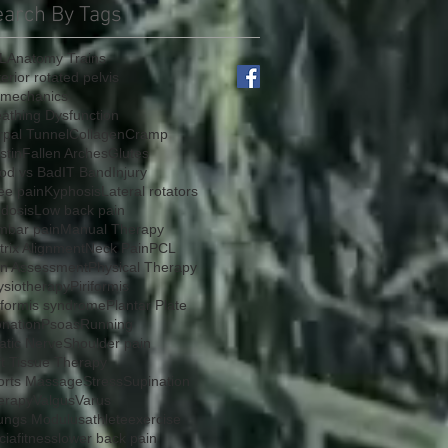
earch By Tags
L
Anatomy Trains
erior rotated pelvis
omechanics
athing Dysfunction
rpal Tunnel
Collagen
Cramp
stin
Fallen Arches
Glutes
od vs Bad
IT Band
Injury
ee pain
Kyphosis
Lateral rotators
rdosis
Low back pain
mbar pain
Manual Therapy
rix Alignment
Neck Pain
PCL
in Assessment
Physical Therapy
ysiotherapy
Piriformis
iformis syndrome
Plantar Plate
onation
Psoas
Running
atic Nerve
Shoulder pain
ft Tissue Therapy
orts Massage
Stress
Supination
erapy
Valgus
Varus
ungs Modulus
athlete
exercise
cia
fitness
lower back pain