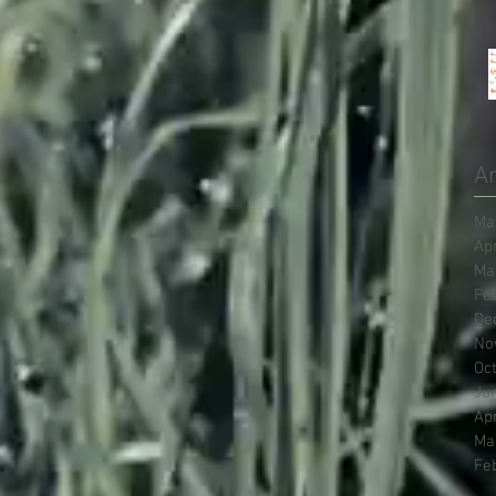
Ar
Ma
Ap
Ma
Fe
De
No
Oc
Ju
Ap
Ma
Fe