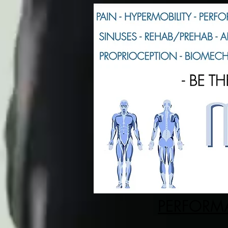
PERFORMA