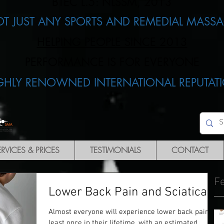
BTEC L.5: NLSSM, 2013
OT JUST ANY SPORTS AND REMEDIAL MASSA
HELPING PEOPLE SINCE 2013
PERFORMANCE IS FOR EVERYONE​
IGHLY RENOWNED INTERNATIONAL REPUTATI
ERVICES & PRICES
TESTIMONIALS
CONTACT
F
Lower Back Pain and Sciatica
Almost everyone will experience lower back pain at
least once in their lifetime, with an estimated