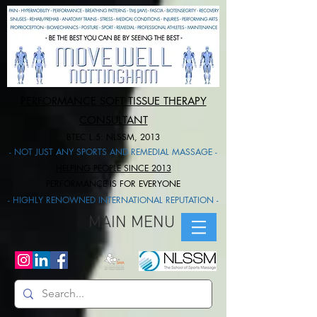
PERFORMANCE SOFT TISSUE THERAPY
CONSULTANT
BTEC L.5: NLSSM, 2013
- NOT JUST ANY SPORTS AND REMEDIAL MASSAGE -
HELPING PEOPLE SINCE 2013
PERFORMANCE IS FOR EVERYONE​
- HIGHLY RENOWNED INTERNATIONAL REPUTATION -
MAIN MENU