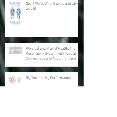
Sport Work: What it takes and why I
love it!
Physical and Mental Health: The
Respiratory System with Fascial
Connections and Anatomy Trains
Big Toes for Big Performance
Running Nightmares: Performance