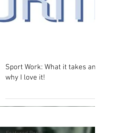
Sport Work: What it takes and
why I love it!