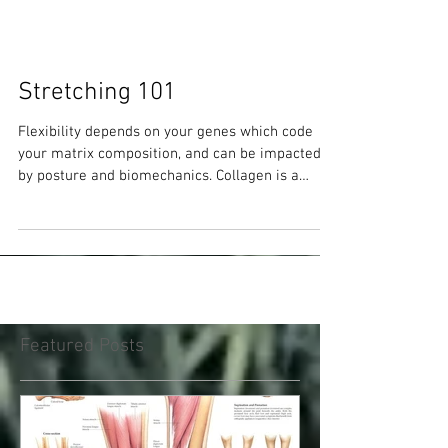
Stretching 101
Flexibility depends on your genes which code
your matrix composition, and can be impacted
by posture and biomechanics. Collagen is a
prime f
Featured Posts