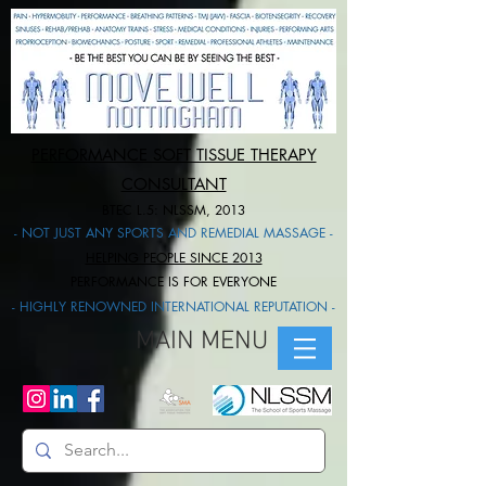
PERFORMANCE SOFT TISSUE THERAPY
CONSULTANT
BTEC L.5: NLSSM, 2013
- NOT JUST ANY SPORTS AND REMEDIAL MASSAGE -
HELPING PEOPLE SINCE 2013
PERFORMANCE IS FOR EVERYONE​
- HIGHLY RENOWNED INTERNATIONAL REPUTATION -
MAIN MENU